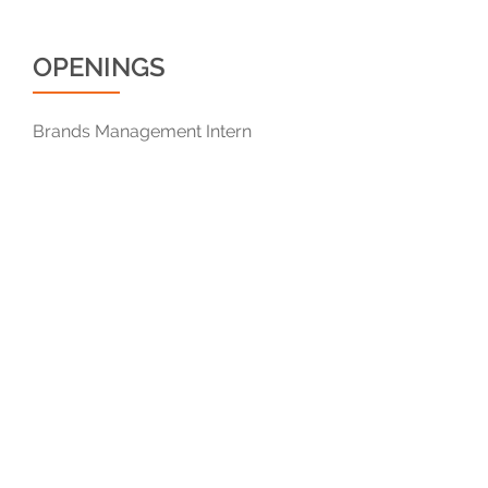
OPENINGS
Brands Management Intern
© 2019 Qanvast Pte Ltd . Business Registration No: 201323878M