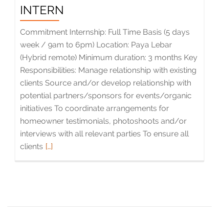
INTERN
Commitment Internship: Full Time Basis (5 days
week / 9am to 6pm) Location: Paya Lebar
(Hybrid remote) Minimum duration: 3 months Key
Responsibilities: Manage relationship with existing
clients Source and/or develop relationship with
potential partners/sponsors for events/organic
initiatives To coordinate arrangements for
homeowner testimonials, photoshoots and/or
interviews with all relevant parties To ensure all
clients
Read
[…]
more
about
Brands
Management
Intern