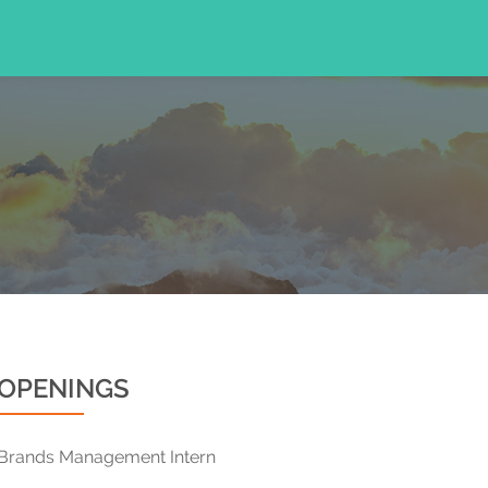
OPENINGS
Brands Management Intern