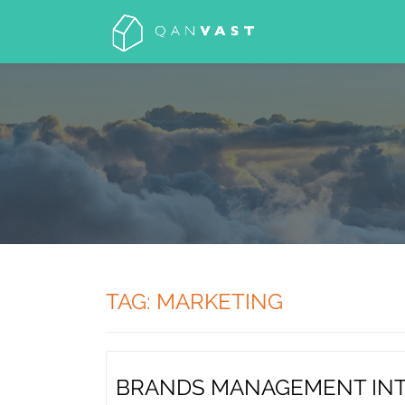
Skip
to
content
TAG: MARKETING
BRANDS MANAGEMENT IN