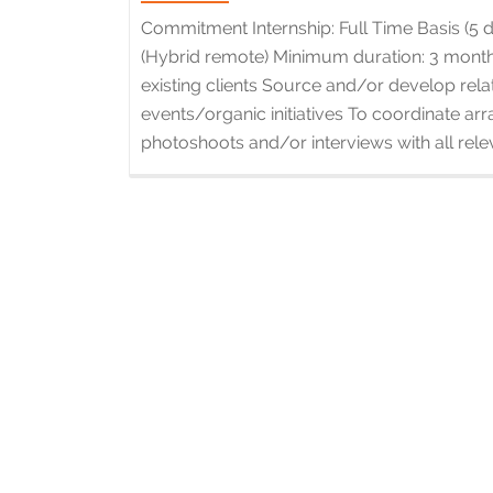
Commitment Internship: Full Time Basis (5
(Hybrid remote) Minimum duration: 3 months
existing clients Source and/or develop rela
events/organic initiatives To coordinate a
photoshoots and/or interviews with all relev