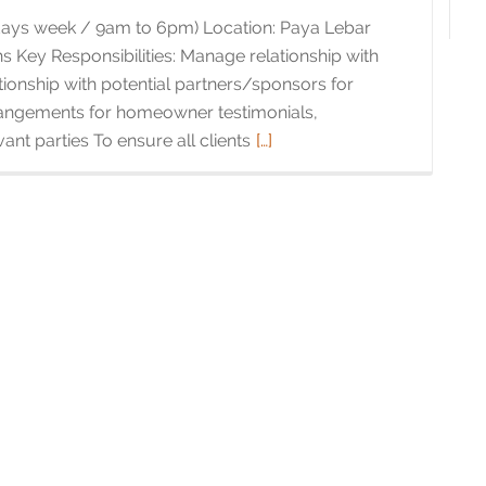
 days week / 9am to 6pm) Location: Paya Lebar
 Key Responsibilities: Manage relationship with
tionship with potential partners/sponsors for
rrangements for homeowner testimonials,
ant parties To ensure all clients
Read
[…]
more
about
Brands
Management
Intern